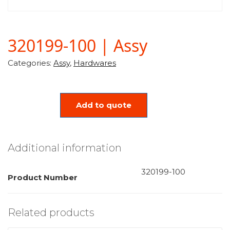
320199-100 | Assy
Categories:
Assy
,
Hardwares
Add to quote
Additional information
320199-100
Product Number
Related products