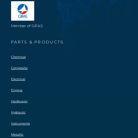
Member of GIFAS
PARTS & PRODUCTS
Chemical
Composite
Electrical
Engine
Hardwares
Hydraulic
Instruments
Metallic