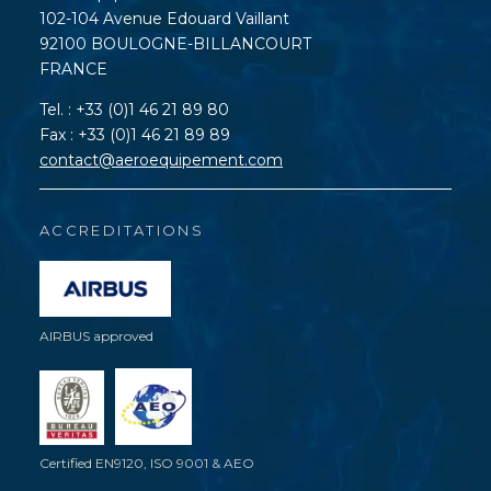
102-104 Avenue Edouard Vaillant
92100 BOULOGNE-BILLANCOURT
FRANCE
Tel. : +33 (0)1 46 21 89 80
Fax : +33 (0)1 46 21 89 89
contact@aeroequipement.com
ACCREDITATIONS
AIRBUS approved
Certified EN9120, ISO 9001 & AEO