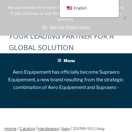
Skip
We use cookies to ensure the best experience on our website.
English
to
If you continue to use this site, we will assume that you are
content
satisfied.
Ok
See our Privacy policy
YOUR LEADING PARTNER FOR A
GLOBAL SOLUTION
Menu
Aero Equipement has officially become Supraero
Equipement, a new brand resulting from the strategic
combination of Aero Equipement and Supraero -
www.supraero-equipement.com
Home
/
Catalog
/
Hardwares
/
Assy
/ 320199-100 | Assy