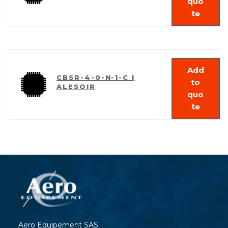
quo
te
Add
CBSR-4-0-N-1-C |
to
ALESOIR
quo
te
Aero Equipement SAS