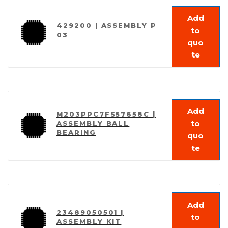
Add
429200 | ASSEMBLY P
to
03
quo
te
Add
M203PPC7FS57658C |
to
ASSEMBLY BALL
BEARING
quo
te
Add
23489050501 |
to
ASSEMBLY KIT