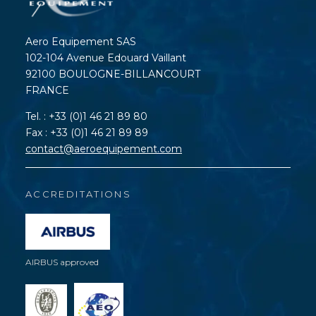
Aero Equipement SAS
102-104 Avenue Edouard Vaillant
92100 BOULOGNE-BILLANCOURT
FRANCE
Tel. : +33 (0)1 46 21 89 80
Fax : +33 (0)1 46 21 89 89
contact@aeroequipement.com
ACCREDITATIONS
AIRBUS approved