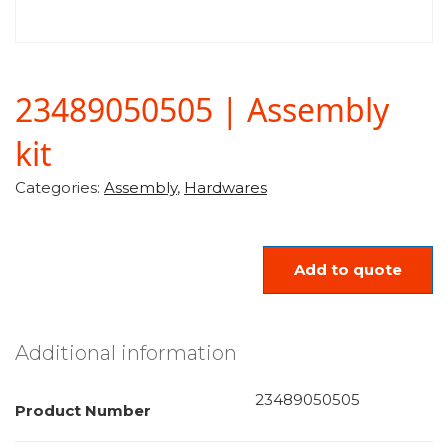
23489050505 | Assembly
kit
Categories:
Assembly
,
Hardwares
Add to quote
Additional information
23489050505
Product Number