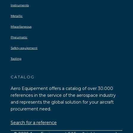
Instruments
Metallic
Miscellaneous
Pneumatic
Safety equipment
Tooling
CATALOG
Aero Equipement offers a catalog of over 30.000
references in the service of the aerospace industry
and represents the global solution for your aircraft
procurement need.
Search for a reference