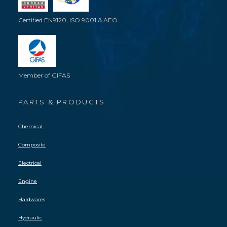
Certified EN9120, ISO 9001 & AEO
Member of GIFAS
PARTS & PRODUCTS
Chemical
Composite
Electrical
Engine
Hardwares
Hydraulic