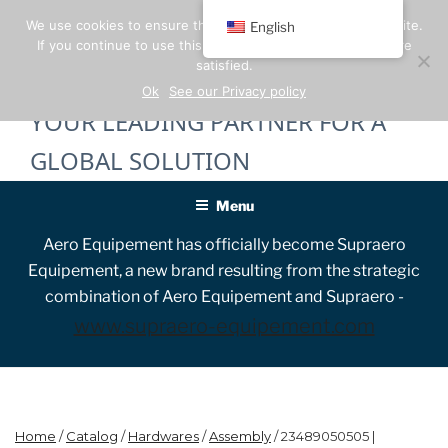
Skip
We use cookies to ensure the best experience on our website.
English
to
If you continue to use this site, we will assume that you are
content
satisfied.
Ok
See our Privacy policy
YOUR LEADING PARTNER FOR A
GLOBAL SOLUTION
Menu
Aero Equipement has officially become Supraero
Equipement, a new brand resulting from the strategic
combination of Aero Equipement and Supraero -
www.supraero-equipement.com
Home
/
Catalog
/
Hardwares
/
Assembly
/ 23489050505 |