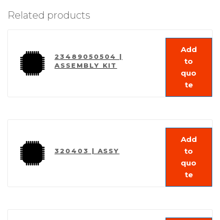
Related products
Add
23489050504 |
to
ASSEMBLY KIT
quo
te
Add
to
320403 | ASSY
quo
te