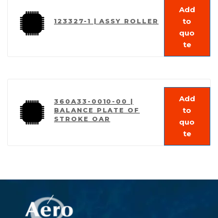
Add
to
123327-1 | ASSY ROLLER
quo
te
Add
360A33-0010-00 |
to
BALANCE PLATE OF
STROKE OAR
quo
te