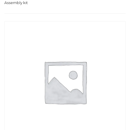
Assembly kit