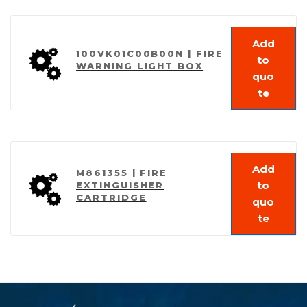
Add
100VK01C00B00N | FIRE
to
WARNING LIGHT BOX
quo
te
Add
M861355 | FIRE
to
EXTINGUISHER
CARTRIDGE
quo
te