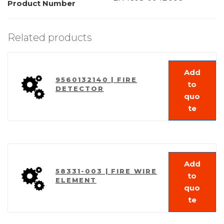
Product Number
Related products
Add
9560132140 | FIRE
to
DETECTOR
quo
te
Add
58331-003 | FIRE WIRE
to
ELEMENT
quo
te