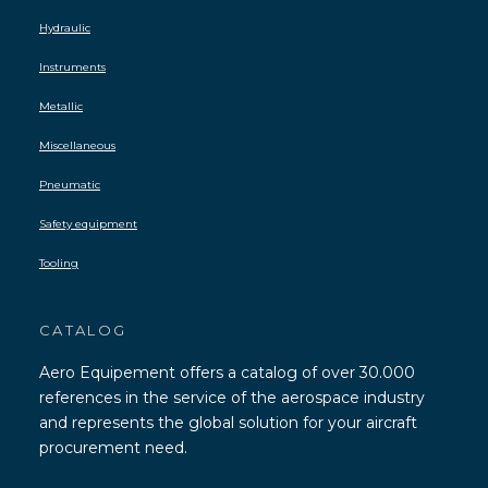
Hydraulic
Instruments
Metallic
Miscellaneous
Pneumatic
Safety equipment
Tooling
CATALOG
Aero Equipement offers a catalog of over 30.000
references in the service of the aerospace industry
and represents the global solution for your aircraft
procurement need.