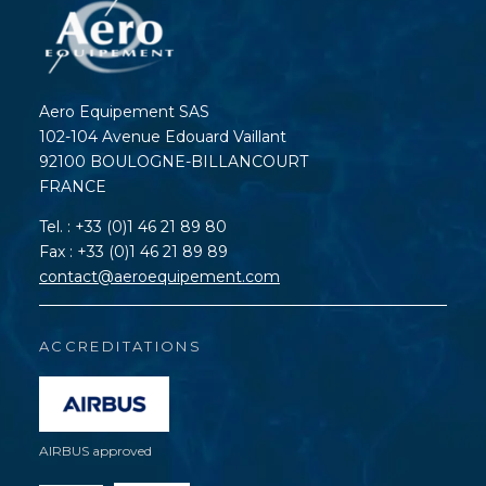
Aero Equipement SAS
102-104 Avenue Edouard Vaillant
92100 BOULOGNE-BILLANCOURT
FRANCE
Tel. : +33 (0)1 46 21 89 80
Fax : +33 (0)1 46 21 89 89
contact@aeroequipement.com
ACCREDITATIONS
AIRBUS approved