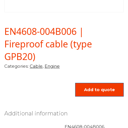
EN4608-004B006 |
Fireproof cable (type
GPB20)
Categories:
Cable
,
Engine
Add to quote
Additional information
EN4608-004B006