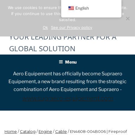
Skip
We use cookies to ensure the best experience on our website.
English
to
If you continue to use this site, we will assume that you are
content
satisfied.
Ok
See our Privacy policy
YOUR LEADING PARTNER FOR A
GLOBAL SOLUTION
Menu
Aero Equipement has officially become Supraero
Equipement, a new brand resulting from the strategic
combination of Aero Equipement and Supraero -
www.supraero-equipement.com
Home
/
Catalog
/
Engine
/
Cable
/ EN4608-004B006 | Fireproof