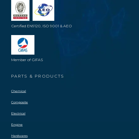
Certified EN9120, ISO 9001 & AEO
Member of GIFAS
PARTS & PRODUCTS
Chemical
Composite
Electrical
Engine
Hardwares