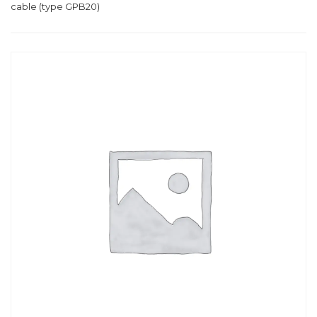
cable (type GPB20)