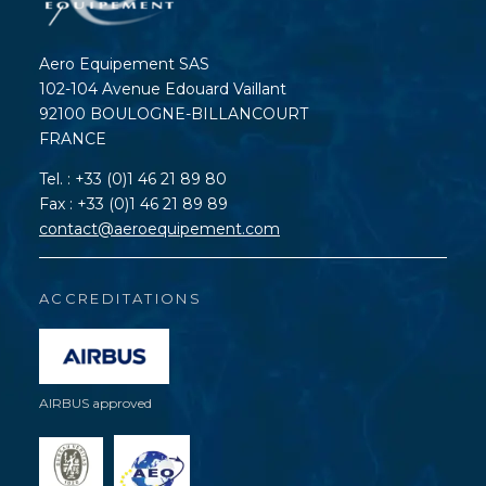
Aero Equipement SAS
102-104 Avenue Edouard Vaillant
92100 BOULOGNE-BILLANCOURT
FRANCE
Tel. : +33 (0)1 46 21 89 80
Fax : +33 (0)1 46 21 89 89
contact@aeroequipement.com
ACCREDITATIONS
AIRBUS approved