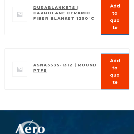
Add
DURABLANKETS |
to
CARBOLANE CERAMIC
FIBER BLANKET 1250°C
quo
te
Add
ASNA3535-1312 | ROUND
to
PTFE
quo
te