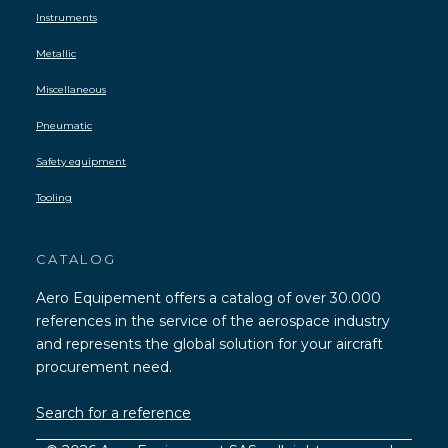
Instruments
Metallic
Miscellaneous
Pneumatic
Safety equipment
Tooling
CATALOG
Aero Equipement offers a catalog of over 30.000
references in the service of the aerospace industry
and represents the global solution for your aircraft
procurement need.
Search for a reference