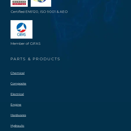
Certified EN9120, ISO 9001 & AEO
Member of GIFAS
PARTS & PRODUCTS
Chemical
Composite
Electrical
Engine
Hardwares
Hydraulic