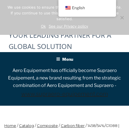
Skip
We use cookies to ensure the best experience on our website.
English
to
If you continue to use this site, we will assume that you are
content
satisfied.
Ok
See our Privacy policy
YOUR LEADING PARTNER FOR A
GLOBAL SOLUTION
Menu
Aero Equipement has officially become Supraero
Equipement, a new brand resulting from the strategic
combination of Aero Equipement and Supraero -
www.supraero-equipement.com
Home
/
Catalog
/
Composite
/
Carbon fiber
/ 1458/54%/G1088 |