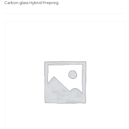
Carbon glass Hybrid Prepreg