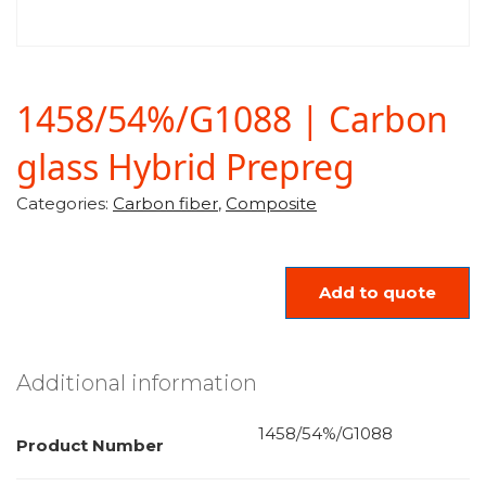
1458/54%/G1088 | Carbon
glass Hybrid Prepreg
Categories:
Carbon fiber
,
Composite
Add to quote
Additional information
1458/54%/G1088
Product Number