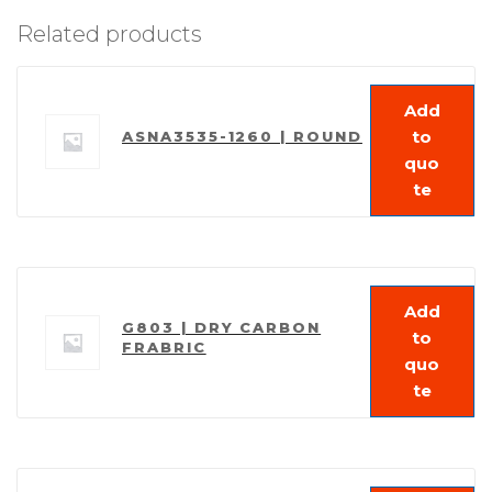
Related products
Add
to
ASNA3535-1260 | ROUND
quo
te
Add
G803 | DRY CARBON
to
FRABRIC
quo
te