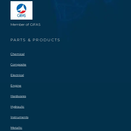
Member of GIFAS
PARTS & PRODUCTS
Chemical
Composite
Electrical
Engine
Hardwares
Hydraulic
Instruments
Metallic