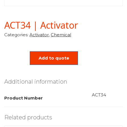
ACT34 | Activator
Categories:
Activator
,
Chemical
Add to quote
Additional information
ACT34
Product Number
Related products