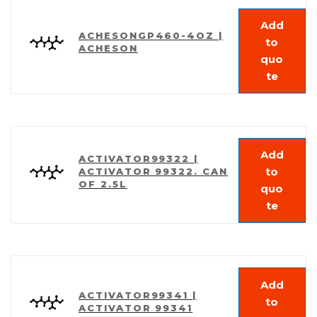
Add
ACHESONGP460-4OZ |
to
ACHESON
quo
te
Add
ACTIVATOR99322 |
to
ACTIVATOR 99322. CAN
OF 2.5L
quo
te
Add
ACTIVATOR99341 |
to
ACTIVATOR 99341