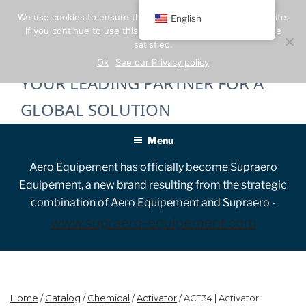
Skip
We use cookies to ensure the best experience on our website.
English
to
If you continue to use this site, we will assume that you are
content
satisfied.
Ok
See our Privacy policy
YOUR LEADING PARTNER FOR A
GLOBAL SOLUTION
Menu
Aero Equipement has officially become Supraero
Equipement, a new brand resulting from the strategic
combination of Aero Equipement and Supraero -
www.supraero-equipement.com
Home
/
Catalog
/
Chemical
/
Activator
/ ACT34 | Activator