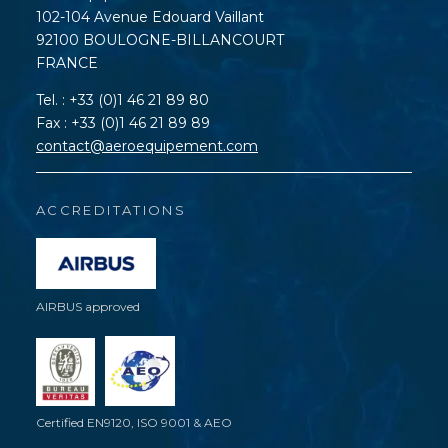
102-104 Avenue Edouard Vaillant
92100 BOULOGNE-BILLANCOURT
FRANCE
Tel. : +33 (0)1 46 21 89 80
Fax : +33 (0)1 46 21 89 89
contact@aeroequipement.com
ACCREDITATIONS
AIRBUS approved
Certified EN9120, ISO 9001 & AEO