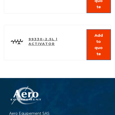
quo
te
Add
99330-2.5L |
to
ACTIVATOR
quo
te
Aero Equipement SAS