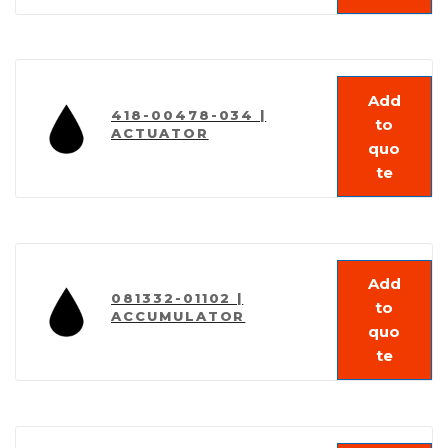
Add
418-00478-034 |
to
ACTUATOR
quo
te
Add
081332-01102 |
to
ACCUMULATOR
quo
te