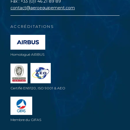
Fax : +33 (0)1 46 21 89 89
contact@aeroequipement.com
ACCRÉDITATIONS
Homologué AIRBUS
Certifié EN9120, ISO 9001 & AEO
Membre du GIFAS