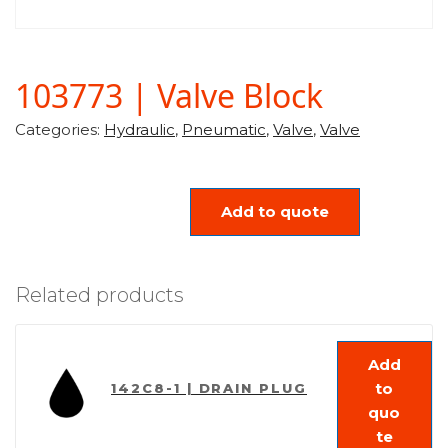
103773 | Valve Block
Categories:
Hydraulic
,
Pneumatic
,
Valve
,
Valve
Add to quote
Related products
Add
to
142C8-1 | DRAIN PLUG
quo
te