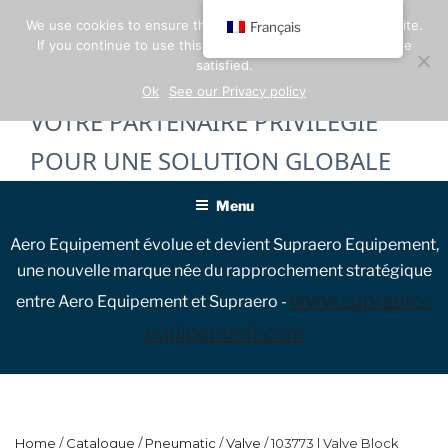
Skip
We use cookies to ensure the best experience on our website.
Français
to
If you continue to use this site, we will assume that you are
content
satisfied.
Ok
See our Privacy policy
VOTRE PARTENAIRE PRIVILÉGIÉ
POUR UNE SOLUTION GLOBALE
Menu
Aero Equipement évolue et devient Supraero Equipement,
une nouvelle marque née du rapprochement stratégique
www.supraero-
entre Aero Equipement et Supraero -
equipement.com
Home
/
Catalogue
/
Pneumatic
/
Valve
/ 103773 | Valve Block