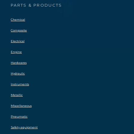
PARTS & PRODUCTS
Chemical
Composite
Electrical
Engine
Hardwares
Hydraulic
Instruments
Metallic
Miscellaneous
Pneumatic
Safety equipment