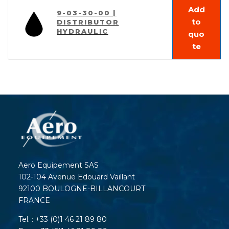
Add
9-03-30-00 |
to
DISTRIBUTOR
HYDRAULIC
quo
te
Aero Equipement SAS
102-104 Avenue Edouard Vaillant
92100 BOULOGNE-BILLANCOURT
FRANCE
Tel. : +33 (0)1 46 21 89 80