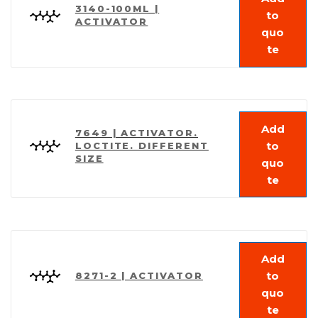
3140-100ML |
to
ACTIVATOR
quo
te
Add
7649 | ACTIVATOR.
to
LOCTITE. DIFFERENT
SIZE
quo
te
Add
to
8271-2 | ACTIVATOR
quo
te