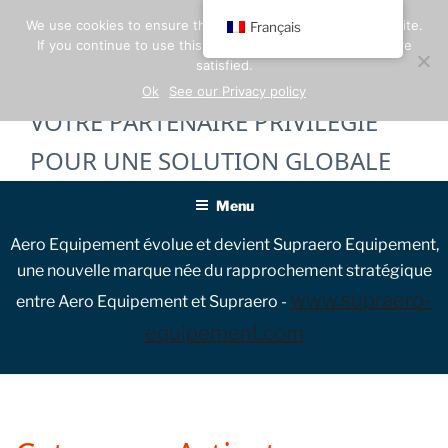
Skip
We use cookies to ensure the best experience on our website.
Français
to
If you continue to use this site, we will assume that you are
content
satisfied.
Ok
See our Privacy policy
VOTRE PARTENAIRE PRIVILÉGIÉ
POUR UNE SOLUTION GLOBALE
Menu
Aero Equipement évolue et devient Supraero Equipement,
une nouvelle marque née du rapprochement stratégique
www.supraero-
entre Aero Equipement et Supraero -
equipement.com