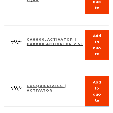
quo
te
Add
CA8800_ACTIVATOR |
to
CA8800 ACTIVATOR 2.5L
quo
te
Add
LOCQUICN125CC |
to
ACTIVATOR
quo
te