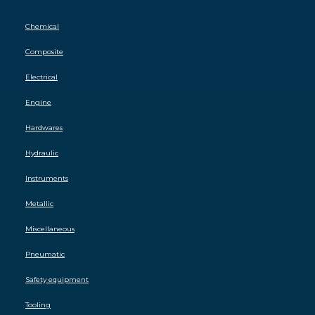
Chemical
Composite
Electrical
Engine
Hardwares
Hydraulic
Instruments
Metallic
Miscellaneous
Pneumatic
Safety equipment
Tooling