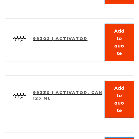
Add
to
99302 | ACTIVATOR
quo
te
Add
99330 | ACTIVATOR. CAN
to
125 ML
quo
te