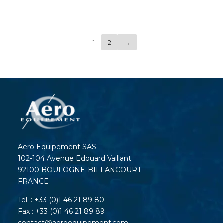
1
2
→
Aero Equipement SAS
102-104 Avenue Edouard Vaillant
92100 BOULOGNE-BILLANCOURT
FRANCE
Tel. : +33 (0)1 46 21 89 80
Fax : +33 (0)1 46 21 89 89
contact@aeroequipement.com