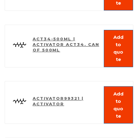
te
Add
ACT34-500ML |
to
ACTIVATOR ACT34. CAN
OF 500ML
quo
te
Add
ACTIVATOR99321 |
to
ACTIVATOR
quo
te