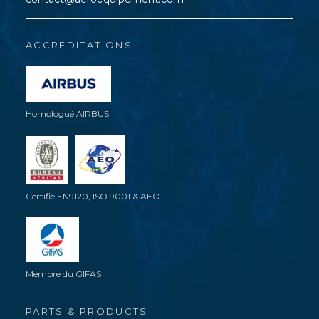
ACCRÉDITATIONS
Homologué AIRBUS
Certifié EN9120, ISO 9001 & AEO
Membre du GIFAS
PARTS & PRODUCTS