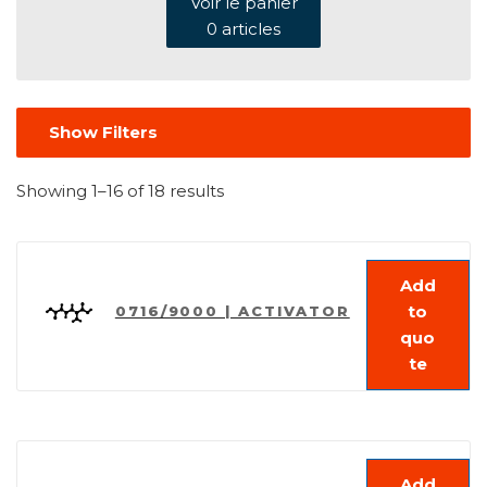
Voir le panier
0
articles
Show Filters
Showing 1–16 of 18 results
Add
to
0716/9000 | ACTIVATOR
quo
te
Add