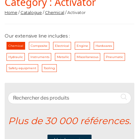
Category :
Activator
Home
/
Catalogue
/
Chemical
/ Activator
Our extensive line includes :
Chemical
Composite
Electrical
Engine
Hardwares
Hydraulic
Instruments
Metallic
Miscellaneous
Pneumatic
Safety equipment
Tooling
Plus de 30 000 références.