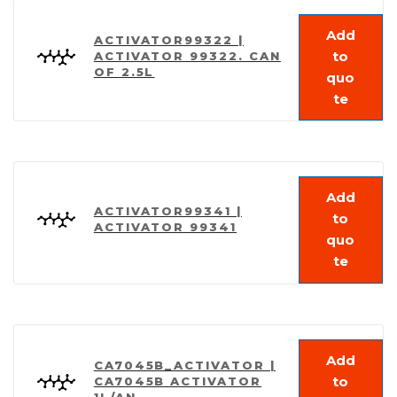
Add
ACTIVATOR99322 |
to
ACTIVATOR 99322. CAN
OF 2.5L
quo
te
Add
ACTIVATOR99341 |
to
ACTIVATOR 99341
quo
te
Add
CA7045B_ACTIVATOR |
to
CA7045B ACTIVATOR
1L/AN