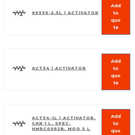
Add
to
99330-2.5L | ACTIVATOR
quo
te
Add
to
ACT34 | ACTIVATOR
quo
te
Add
ACT34-1L | ACTIVATOR.
to
CAN 1 L. SPEC.
HMRC0092B. MOQ 5 L
quo